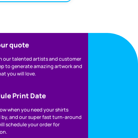
our quote
h our talented artists and customer
rep to generate amazing artwork and
at you will love.
ule Print Date
now when you need your shirts
d by, and our super fast turn-around
ill schedule your order for
on.