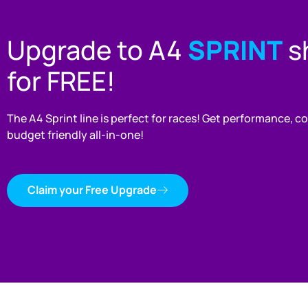
Upgrade to A4
SPRINT
sh
for FREE!
The A4 Sprint line is perfect for races! Get performance, 
budget friendly all-in-one!
Claim your Free Upgrade