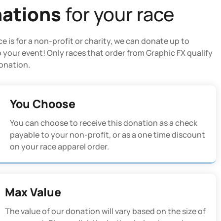
ations
for your race
ace is for a non-profit or charity, we can donate up to
 your event! Only races that order from Graphic FX qualify
donation.
You Choose
You can choose to receive this donation as a check
payable to your non-profit, or as a one time discount
on your race apparel order.
Max Value
The value of our donation will vary based on the size of