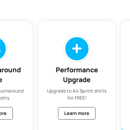
around
Performance
e
Upgrade
 turnaround
Upgrade to A4 Sprint shirts
ustry.
for FREE!
ore
Learn more