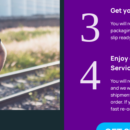
3
Get yo
You will 
packagin
slip read
4
Enjoy
Servi
You will 
and we w
shipment
order. If
fast re-