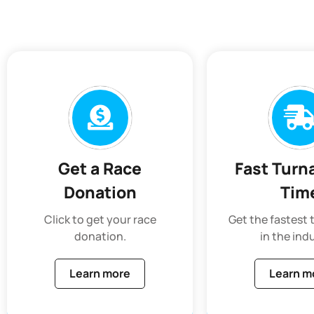
Get a Race
Fast Turn
Donation
Tim
Click to get your race
Get the fastest
donation.
in the ind
Learn more
Learn m