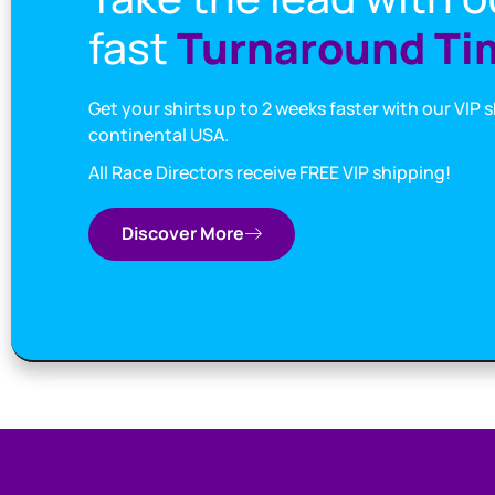
fast
Turnaround Ti
Get your shirts up to 2 weeks faster with our VIP 
continental USA.
All Race Directors receive FREE VIP shipping!
Discover More