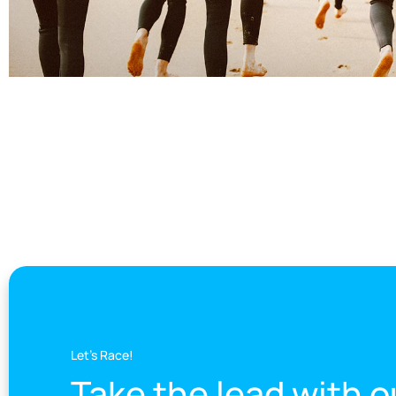
Let's Race!
Take the lead with o