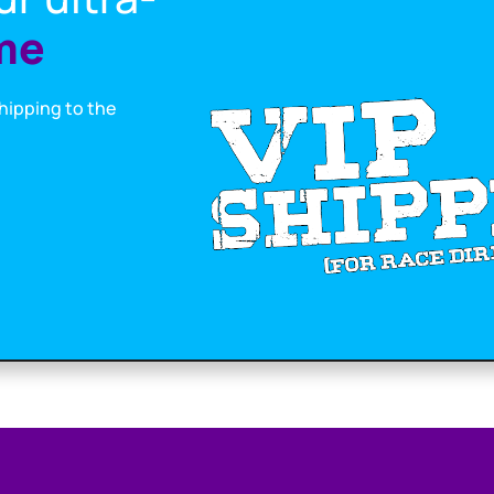
me
shipping to the