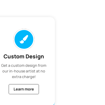
Custom Design
Get a custom design from
our in-house artist at no
extra charge!
Learn more