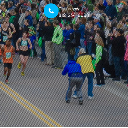
Call us now:
s
812-234-0000