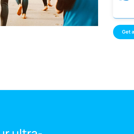
Get 
ur ultra-