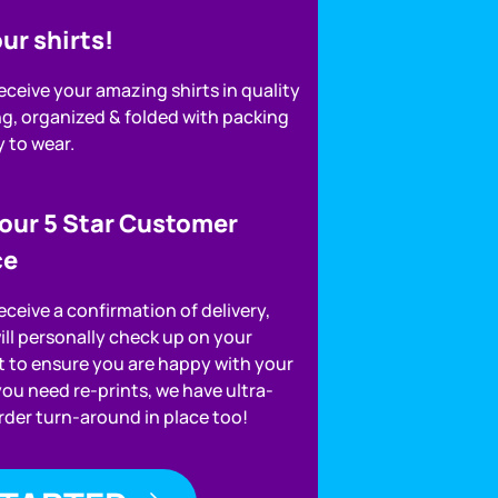
ur shirts!
receive your amazing shirts in quality
g, organized & folded with packing
y to wear.
 our 5 Star Customer
ce
receive a confirmation of delivery,
ill personally check up on your
 to ensure you are happy with your
 you need re-prints, we have ultra-
order turn-around in place too!