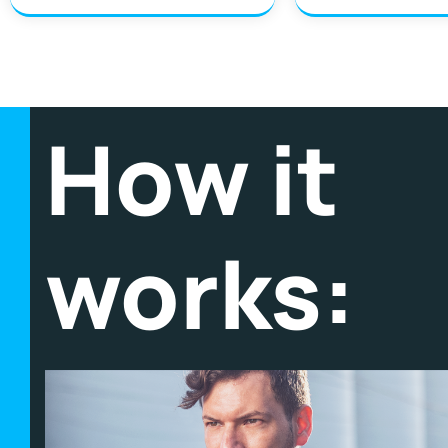
How it
works: