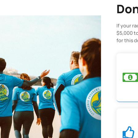
Don
If your r
$5,000 to
for this 