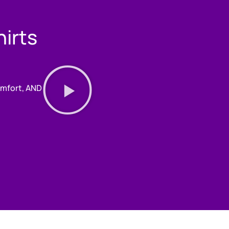
irts
comfort, AND