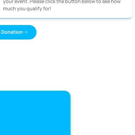
your event. Please click the button below to see how
much you qualify for!
a Donation