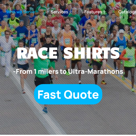
Who we Serve
Services
Features
Catalog
RACE SHIRTS
-From 1 milers to Ultra-Marathons
Fast Quote