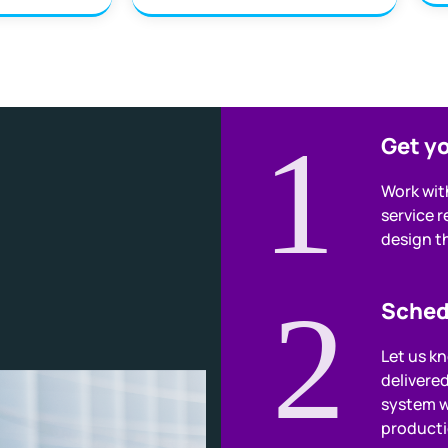
1
Get y
Work wit
service 
design th
2
Sched
Let us k
delivere
system w
producti