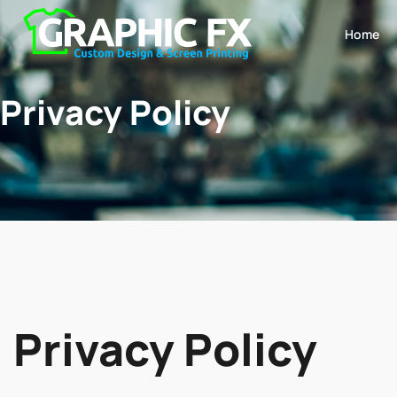
Home
Privacy Policy
Privacy Policy