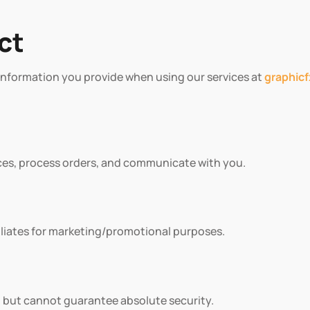
ct
ts information you provide when using our services at
graphic
ces, process orders, and communicate with you.
filiates for marketing/promotional purposes.
 but cannot guarantee absolute security.