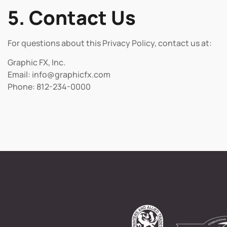
5. Contact Us
For questions about this Privacy Policy, contact us at:
Graphic FX, Inc.
Email: info@graphicfx.com
Phone: 812-234-0000