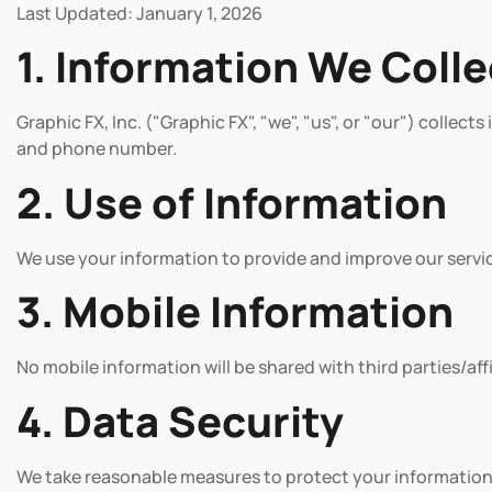
Last Updated: January 1, 2026
1. Information We Colle
Graphic FX, Inc. ("Graphic FX", "we", "us", or "our") collec
and phone number.
2. Use of Information
We use your information to provide and improve our servi
3. Mobile Information
No mobile information will be shared with third parties/af
4. Data Security
We take reasonable measures to protect your information