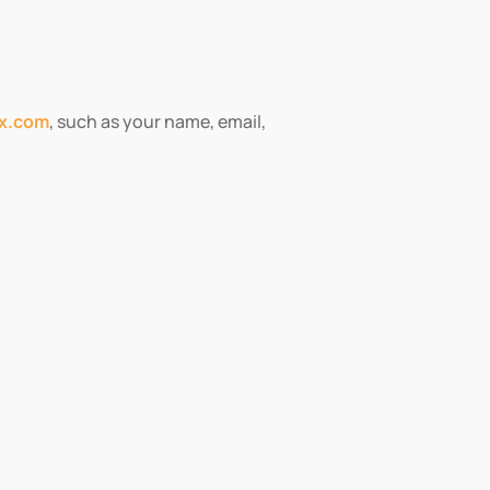
fx.com
, such as your name, email,