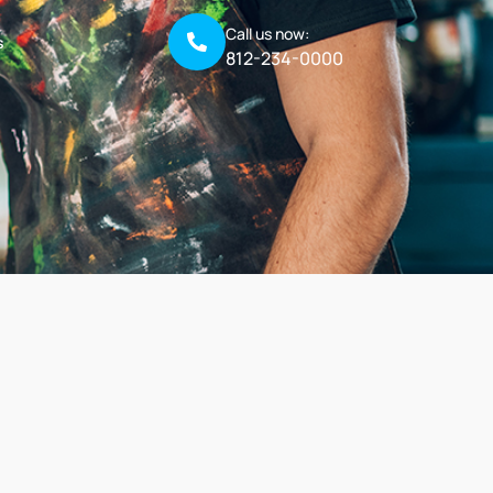
Call us now:
s
812-234-0000