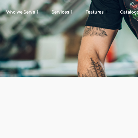
Who we Serve
Services
Features
Catalog