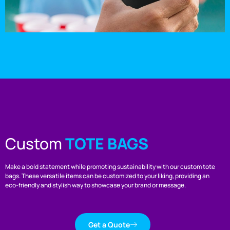
Custom
TOTE BAGS
Make a bold statement while promoting sustainability with our custom tote
bags. These versatile items can be customized to your liking, providing an
eco-friendly and stylish way to showcase your brand or message.
Get a Quote