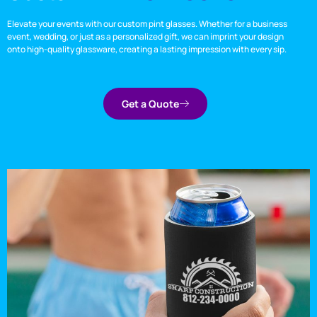
Elevate your events with our custom pint glasses. Whether for a business
event, wedding, or just as a personalized gift, we can imprint your design
onto high-quality glassware, creating a lasting impression with every sip.
Get a Quote