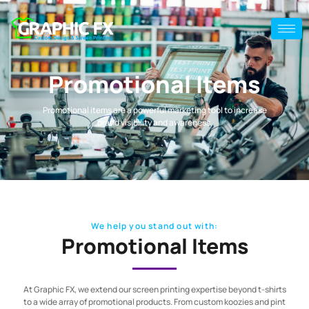
Promotional Items
Promotional items are a powerful marketing tool to increase
brand visibility and awareness.
We help you stand out with:
Promotional Items
At Graphic FX, we extend our screen printing expertise beyond t-shirts
to a wide array of promotional products. From custom koozies and pint