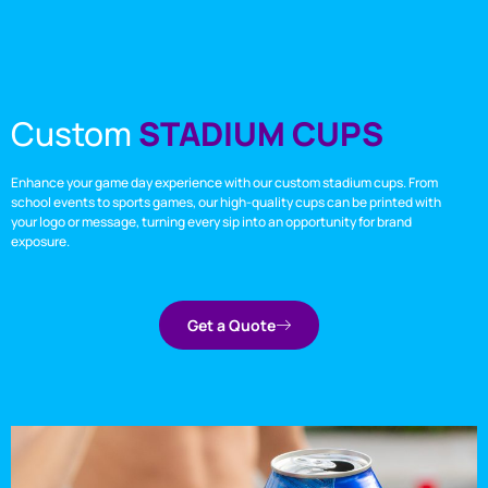
Custom
STADIUM CUPS
Enhance your game day experience with our custom stadium cups. From
school events to sports games, our high-quality cups can be printed with
your logo or message, turning every sip into an opportunity for brand
exposure.
Get a Quote