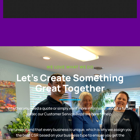
WE LOVE WHAT WE DO
Let’s Create Something
Great Together
Whether you need a quote or simply want more information about a future
order, our Customer Service Reps are here to help.
We understand that every business is unique, which is why we assign you
the best CSR based on your business type to ensure you get the