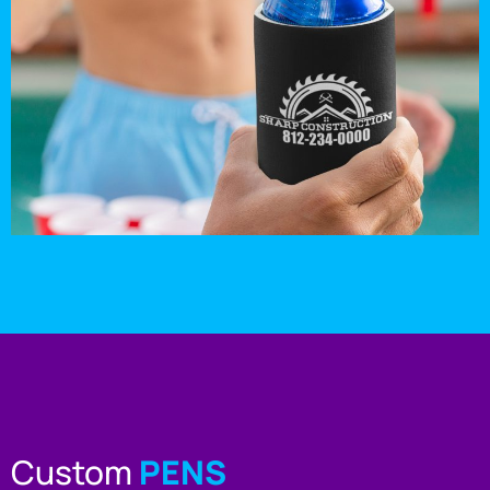
Custom
PENS