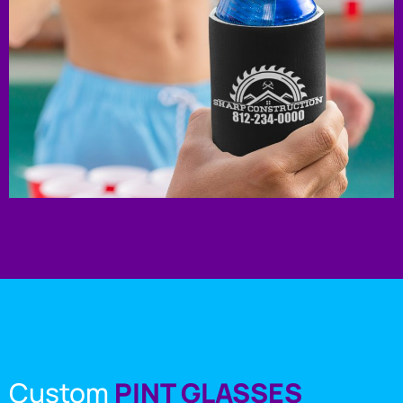
Custom
PINT GLASSES