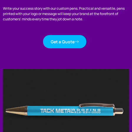
Write your success story with our custom pens. Practical and versatile, pens
printed with your logo or message will keep your brand at the forefront of
customers' minds every time they jot down a note.
Get a Quote