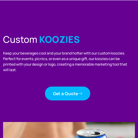
Custom
KOOZIES
Keep your beverages cool and your brand hotter with our custom koozies.
Perfect for events, picnics, or even as a unique gift, our koozies can be
printed with your design or logo, creating a memorable marketing tool that
will last.
Get a Quote