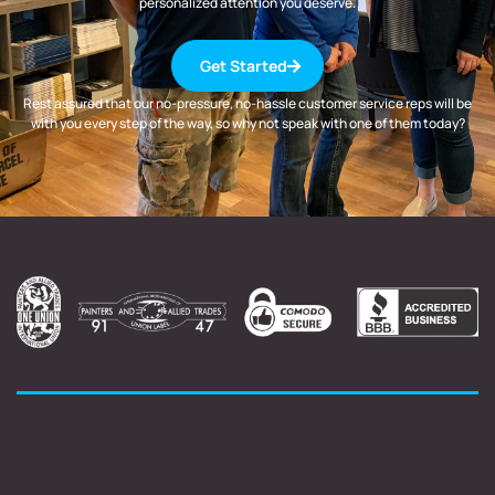
personalized attention you deserve.
Get Started
Rest assured that our no-pressure, no-hassle customer service reps will be
with you every step of the way, so why not speak with one of them today?