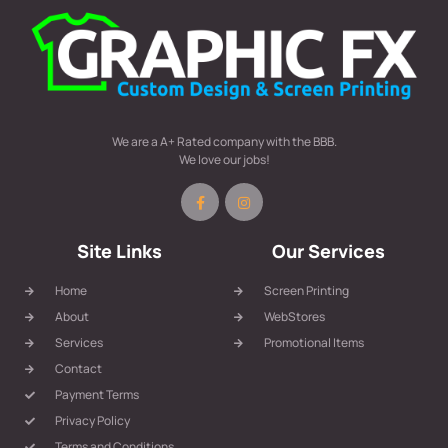
We are a A+ Rated company with the BBB.
We love our jobs!
Site Links
Our Services
Home
Screen Printing
About
WebStores
Services
Promotional Items
Contact
Payment Terms
Privacy Policy
Terms and Conditions