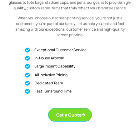
glasses to tote bags, stadium cups, and pens, our goal is to provide high-
quality, customizable items that truly reflect your brand’s essence.
When you choose our screen printing service, you’re not just a
customer – you’re part of our family. Let us help you look and feel
amazing with our exceptional customer service and high-quality
screen printing.
Exceptional Customer Service
In-House Artwork
Large Imprint Capability
All Inclusive Pricing
Dedicated Team
Fast Turnaround Time
Get a Quote