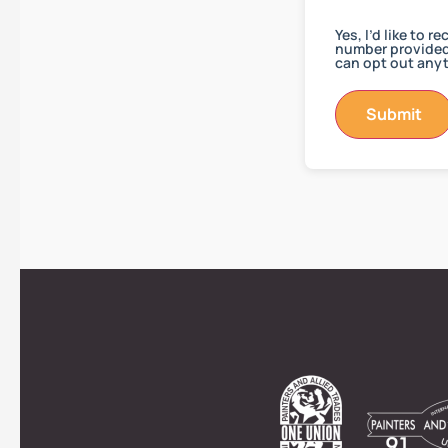
Yes, I’d like to 
number provided.
can opt out anyt
Submit