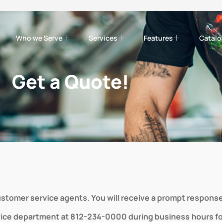
Who we Serve
Services
Features
Catal
Get a Quote!
customer service agents. You will receive a prompt response
vice department at 812-234-0000 during business hours for