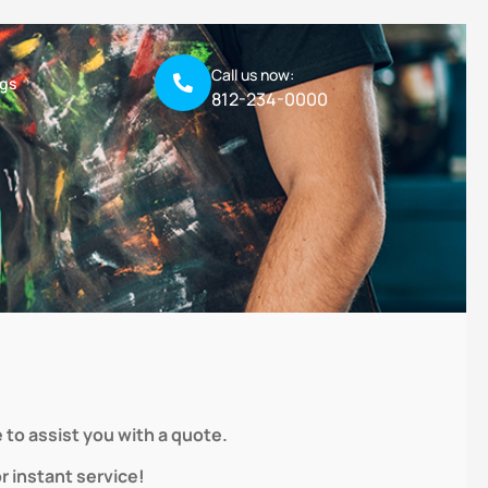
Call us now:
ogs
812-234-0000
 to assist you with a quote.
 instant service!