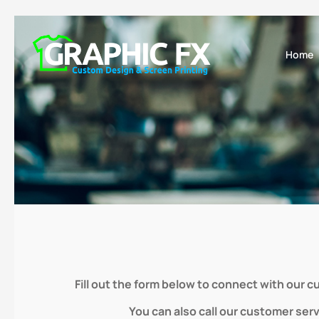
Home
Fill out the form below to connect with our 
You can also call our customer ser