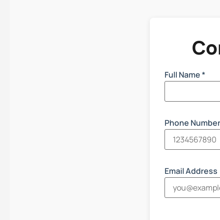
Co
Full Name *
Phone Number
Email Address