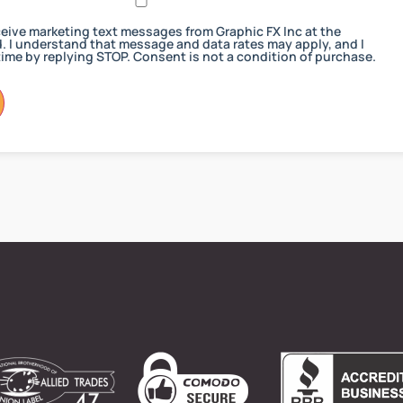
receive marketing text messages from Graphic FX Inc at the
 I understand that message and data rates may apply, and I
ime by replying STOP. Consent is not a condition of purchase.