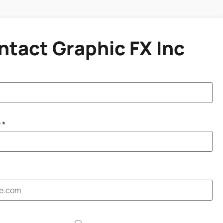
ntact Graphic FX Inc
 *